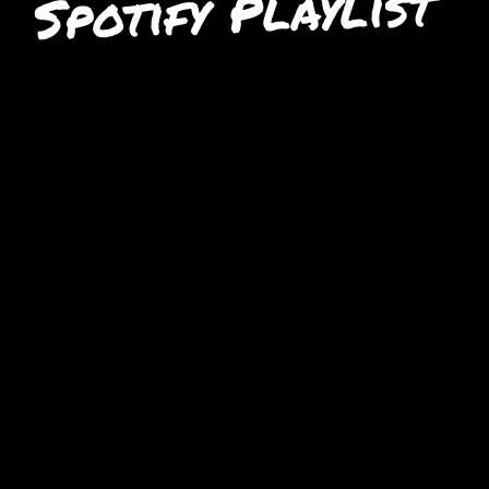
Spotify Playlist