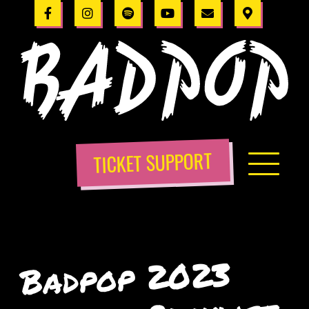
TICKET SUPPORT
Badpop 2023