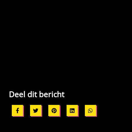
Deel dit bericht