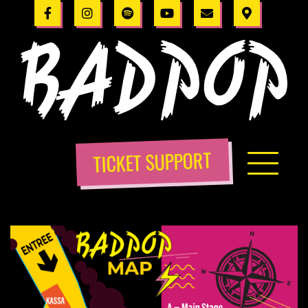
TICKET SUPPORT